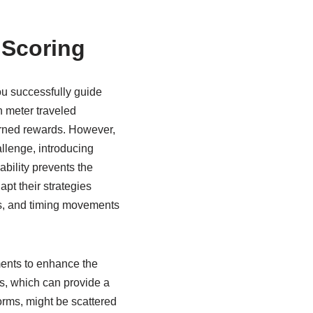
 Scoring
ou successfully guide
h meter traveled
earned rewards. However,
llenge, introducing
ability prevents the
t their strategies
ars, and timing movements
ments to enhance the
s, which can provide a
worms, might be scattered