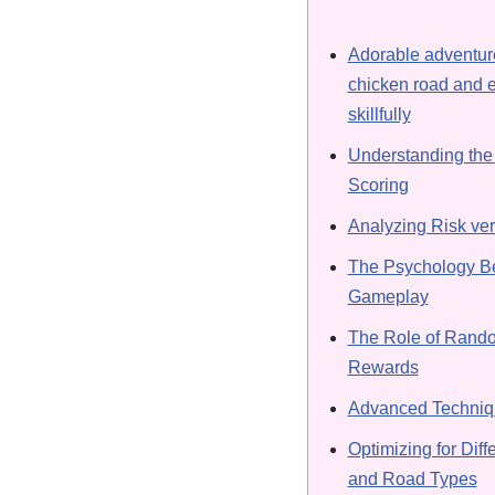
Adorable adventure
chicken road and e
skillfully
Understanding the
Scoring
Analyzing Risk ve
The Psychology Be
Gameplay
The Role of Rand
Rewards
Advanced Techniqu
Optimizing for Diffe
and Road Types