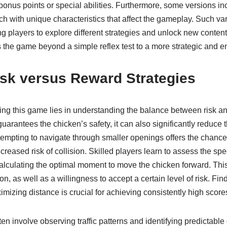
 bonus points or special abilities. Furthermore, some versions inc
ch with unique characteristics that affect the gameplay. Such va
ng players to explore different strategies and unlock new content
 the game beyond a simple reflex test to a more strategic and 
isk versus Reward Strategies
ing this game lies in understanding the balance between risk a
c guarantees the chicken’s safety, it can also significantly reduce 
tempting to navigate through smaller openings offers the chance 
ncreased risk of collision. Skilled players learn to assess the spe
alculating the optimal moment to move the chicken forward. This
on, as well as a willingness to accept a certain level of risk. Fi
izing distance is crucial for achieving consistently high score
ten involve observing traffic patterns and identifying predictable