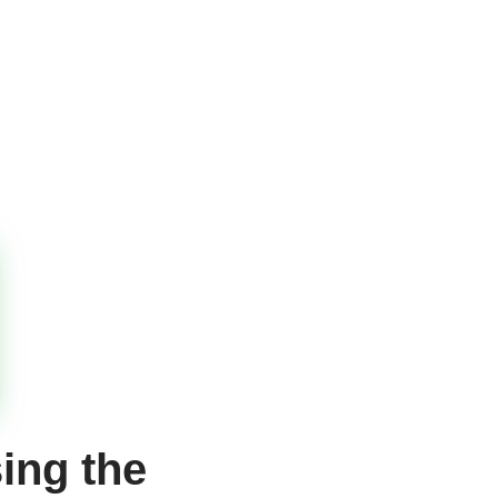
ing the