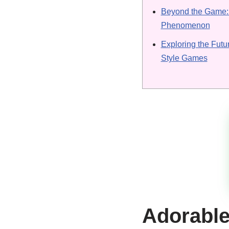
Beyond the Game: 
Phenomenon
Exploring the Futu
Style Games
Adorable