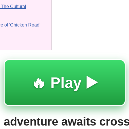
The Cultural
re of 'Chicken Road'
🔥 Play ▶️
 adventure awaits cross