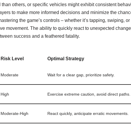
than others, or specific vehicles might exhibit consistent behavi
layers to make more informed decisions and minimize the chance
mastering the game’s controls – whether it’s tapping, swiping, or 
ve movement. The ability to quickly react to unexpected changes 
tween success and a feathered fatality.
Risk Level
Optimal Strategy
Moderate
Wait for a clear gap, prioritize safety.
High
Exercise extreme caution, avoid direct paths.
Moderate-High
React quickly, anticipate erratic movements.