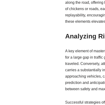
along the road, offering
of chickens or roads, ea
replayability, encouragi
these elements elevates
Analyzing R
A key element of master
for a large gap in traffi
traveled. Conversely, at
carries a substantially i
approaching vehicles, c
prediction and anticipati
between safety and maxim
Successful strategies of