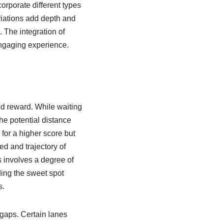
orporate different types
riations add depth and
. The integration of
engaging experience.
nd reward. While waiting
the potential distance
for a higher score but
ed and trajectory of
 involves a degree of
nding the sweet spot
s.
 gaps. Certain lanes