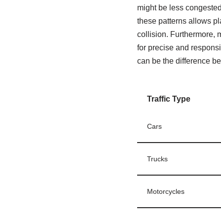
might be less congested 
these patterns allows p
collision. Furthermore, 
for precise and responsi
can be the difference be
Traffic Type
Cars
Trucks
Motorcycles