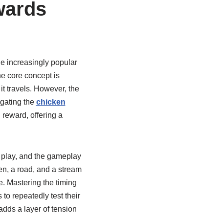
wards
the increasingly popular
e core concept is
it travels. However, the
igating the
chicken
d reward, offering a
d play, and the gameplay
ken, a road, and a stream
e. Mastering the timing
to repeatedly test their
adds a layer of tension