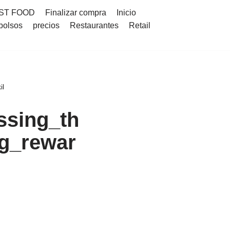
ST FOOD
Finalizar compra
Inicio
bolsos
precios
Restaurantes
Retail
il
ssing_th
g_rewar