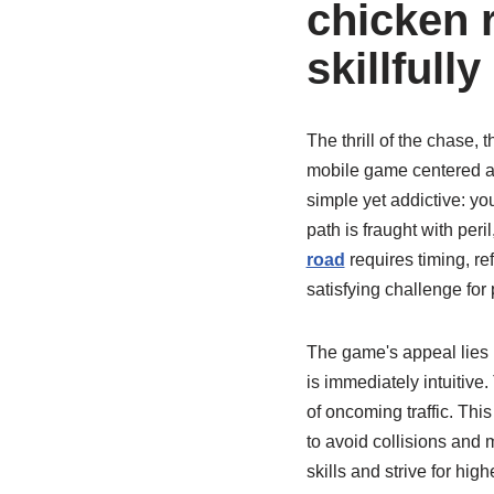
chicken 
skillfully
The thrill of the chase, 
mobile game centered ar
simple yet addictive: yo
path is fraught with per
road
requires timing, refl
satisfying challenge for 
The game's appeal lies i
is immediately intuitive.
of oncoming traffic. Thi
to avoid collisions and 
skills and strive for hi