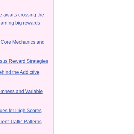
 awaits crossing the
arning big rewards
 Core Mechanics and
rsus Reward Strategies
hind the Addictive
omness and Variable
es for High Scores
rent Traffic Patterns