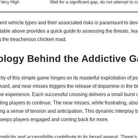
Very High
Wait for a significant gap, do not attempt to cr
ent vehicle types and their associated risks is paramount to dev
able above provides a quick guide to assessing the threats, lead
 the treacherous chicken road.
logy Behind the Addictive 
y of this simple game hinges on its masterful exploitation of ps
eward, and near misses triggers the release of dopamine in the br
ve experience. Each successful crossing delivers a small burst 
ing players to continue. The near misses, while frustrating, also 
ing a sense of tension and anticipation. This dynamic interplay
 keeps players engaged and coming back for more.
plicity and accessibility contribute to its broad appeal. There’s