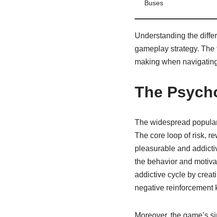
Buses
Understanding the differ
gameplay strategy. The t
making when navigating
The Psycho
The widespread popularit
The core loop of risk, r
pleasurable and addicti
the behavior and motivat
addictive cycle by creat
negative reinforcement
Moreover, the game’s sim