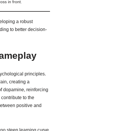
oss in front.
eloping a robust
ing to better decision-
Gameplay
ychological principles.
ain, creating a
of dopamine, reinforcing
contribute to the
 between positive and
 no steep learning curve,