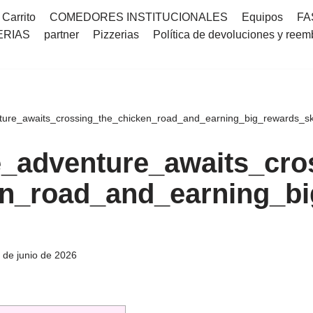
Carrito
COMEDORES INSTITUCIONALES
Equipos
FA
ERIAS
partner
Pizzerias
Política de devoluciones y reem
ure_awaits_crossing_the_chicken_road_and_earning_big_rewards_sk
_adventure_awaits_cro
n_road_and_earning_bi
 de junio de 2026