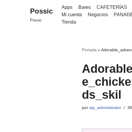
Apps
Bares
CAFETERÍAS
Possic
Mi cuenta
Negocios
PANAD
Saltar
Possic
Tienda
al
contenido
Portada
»
Adorable_advent
Adorable
e_chicke
ds_skil
por
wp_administrator
30