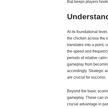
that keeps players hook
Understand
At its foundational leve
the chicken across the r
translates into a point,
the speed and frequency 
periods of relative calm
gameplay from becoming
accordingly. Strategic a
are crucial for success.
Beyond the basic scorin
gameplay. These can inc
crucial advantage in par