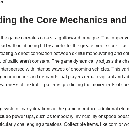
ed.
ing the Core Mechanics and
l, the game operates on a straightforward principle. The longer y
oad without it being hit by a vehicle, the greater your score. Eac
 creating a direct correlation between skillful maneuvering and 
of traffic aren't constant. The game dynamically adjusts the cha
 interspersed with intense waves of oncoming vehicles. This vari
 monotonous and demands that players remain vigilant and adap
wareness of the traffic patterns, predicting the movements of c
g system, many iterations of the game introduce additional ele
lude power-ups, such as temporary invincibility or speed boost
ticularly challenging situations. Collectible items, like corn or 