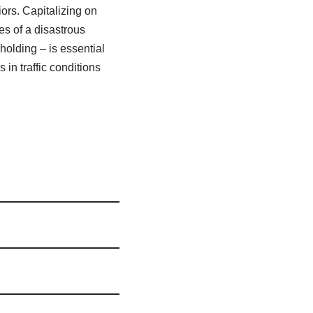
ors. Capitalizing on
s of a disastrous
holding – is essential
in traffic conditions