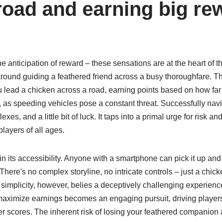
road and earning big re
the anticipation of reward – these sensations are at the heart of 
ound guiding a feathered friend across a busy thoroughfare. Th
u lead a chicken across a road, earning points based on how far 
il, as speeding vehicles pose a constant threat. Successfully nav
exes, and a little bit of luck. It taps into a primal urge for risk an
players of all ages.
n its accessibility. Anyone with a smartphone can pick it up an
 There's no complex storyline, no intricate controls – just a chic
s simplicity, however, belies a deceptively challenging experienc
maximize earnings becomes an engaging pursuit, driving players 
gher scores. The inherent risk of losing your feathered companion 