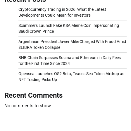
Cryptocurrency Trading in 2026: What the Latest
Developments Could Mean for Investors
Scammers Launch Fake KSA Meme Coin Impersonating
Saudi Crown Prince
Argentinian President Javier Milei Charged With Fraud Amid
$LIBRA Token Collapse
BNB Chain Surpasses Solana and Ethereum in Daily Fees
for the First Time Since 2024
Opensea Launches OS2 Beta, Teases Sea Token Airdrop as
NFT Trading Picks Up
Recent Comments
No comments to show.