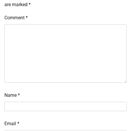
are marked
*
Comment
*
Name
*
Email
*