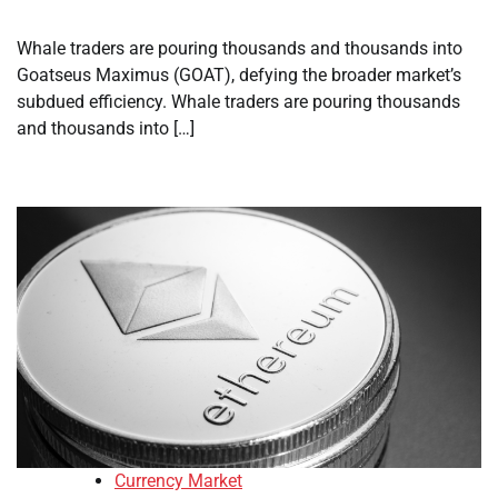
Whale traders are pouring thousands and thousands into
Goatseus Maximus (GOAT), defying the broader market’s
subdued efficiency. Whale traders are pouring thousands
and thousands into […]
Currency Market