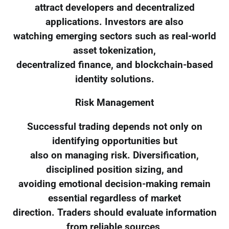
attract developers and decentralized
applications. Investors are also
watching emerging sectors such as real-world
asset tokenization,
decentralized finance, and blockchain-based
identity solutions.
Risk Management
Successful trading depends not only on
identifying opportunities but
also on managing risk. Diversification,
disciplined position sizing, and
avoiding emotional decision-making remain
essential regardless of market
direction. Traders should evaluate information
from reliable sources,