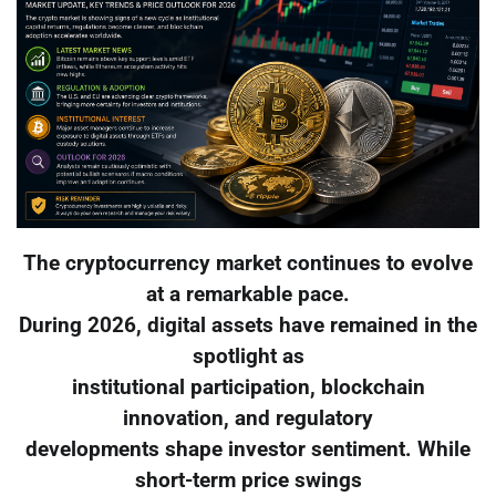
The cryptocurrency market continues to evolve
at a remarkable pace.
During 2026, digital assets have remained in the
spotlight as
institutional participation, blockchain
innovation, and regulatory
developments shape investor sentiment. While
short-term price swings