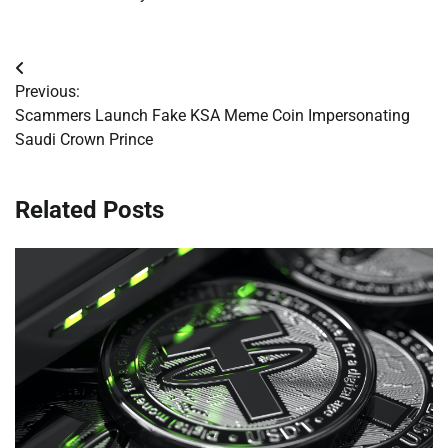
Post
Previous:
navigation
Scammers Launch Fake KSA Meme Coin Impersonating
Saudi Crown Prince
Related Posts