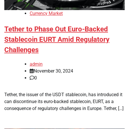
Currency Market
Tether to Phase Out Euro-Backed
Stablecoin EURT Amid Regulatory
Challenges
admin
November 30, 2024
0
Tether, the issuer of the USDT stablecoin, has introduced it
can discontinue its euro-backed stablecoin, EURT, as a
consequence of regulatory challenges in Europe. Tether, […]