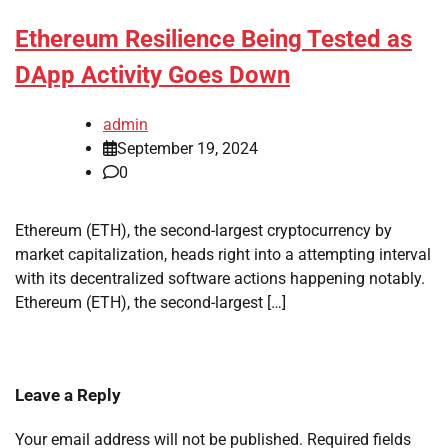
Ethereum Resilience Being Tested as
DApp Activity Goes Down
admin
September 19, 2024
0
Ethereum (ETH), the second-largest cryptocurrency by
market capitalization, heads right into a attempting interval
with its decentralized software actions happening notably.
Ethereum (ETH), the second-largest […]
Leave a Reply
Your email address will not be published.
Required fields