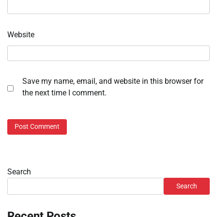
Website
Save my name, email, and website in this browser for
the next time I comment.
Search
Search
Recent Posts