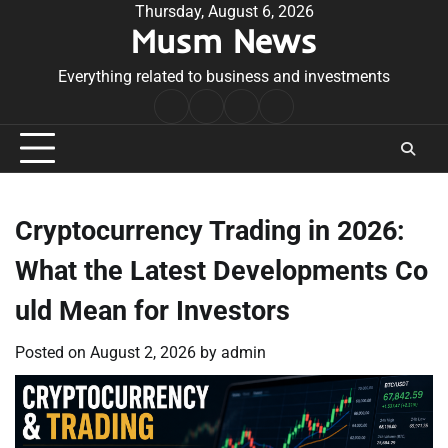
Skip
Thursday, August 6, 2026
Musm News
to
content
Everything related to business and investments
Home
Terms
Privacy
Contact
&
Policy
Us
Conditions
Cryptocurrency Trading in 2026:
What the Latest Developments Co
uld Mean for Investors
Posted on
August 2, 2026
by
admin