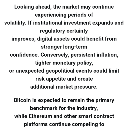
Looking ahead, the market may continue
experiencing periods of
volatility. If institutional investment expands and
regulatory certainty
improves, digital assets could benefit from
stronger long-term
confidence. Conversely, persistent inflation,
tighter monetary policy,
or unexpected geopolitical events could limit
risk appetite and create
additional market pressure.
Bitcoin is expected to remain the primary
benchmark for the industry,
while Ethereum and other smart contract
platforms continue competing to