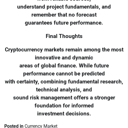
understand project fundamentals, and
remember that no forecast
guarantees future performance.
Final Thoughts
Cryptocurrency markets remain among the most
innovative and dynamic
areas of global finance. While future
performance cannot be predicted
with certainty, combining fundamental research,
technical analysis, and
sound risk management offers a stronger
foundation for informed
investment decisions.
Posted in
Currency Market