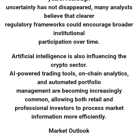
uncertainty has not disappeared, many analysts
believe that clearer
regulatory frameworks could encourage broader
institutional
participation over time.
Artificial intelligence is also influencing the
crypto sector.
AI-powered trading tools, on-chain analytics,
and automated portfolio
management are becoming increasingly
common, allowing both retail and
professional investors to process market
information more efficiently.
Market Outlook