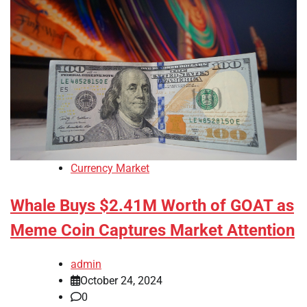
Currency Market
Whale Buys $2.41M Worth of GOAT as
Meme Coin Captures Market Attention
admin
October 24, 2024
0