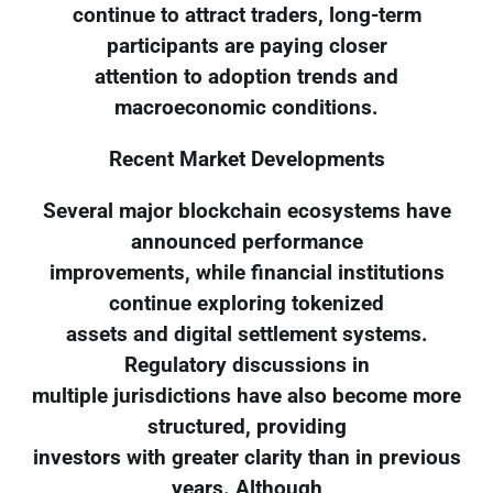
continue to attract traders, long-term
participants are paying closer
attention to adoption trends and
macroeconomic conditions.
Recent Market Developments
Several major blockchain ecosystems have
announced performance
improvements, while financial institutions
continue exploring tokenized
assets and digital settlement systems.
Regulatory discussions in
multiple jurisdictions have also become more
structured, providing
investors with greater clarity than in previous
years. Although