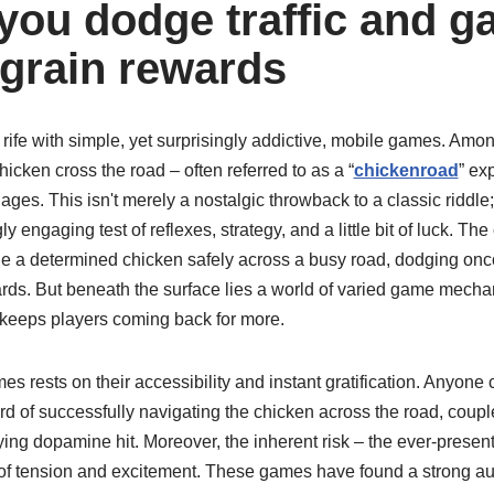
you dodge traffic and g
 grain rewards
 rife with simple, yet surprisingly addictive, mobile games. Amon
icken cross the road – often referred to as a “
chickenroad
” ex
 ages. This isn't merely a nostalgic throwback to a classic riddle;
ly engaging test of reflexes, strategy, and a little bit of luck. T
de a determined chicken safely across a busy road, dodging onco
ards. But beneath the surface lies a world of varied game mech
at keeps players coming back for more.
s rests on their accessibility and instant gratification. Anyone 
 of successfully navigating the chicken across the road, couple
ying dopamine hit. Moreover, the inherent risk – the ever-present
r of tension and excitement. These games have found a strong a