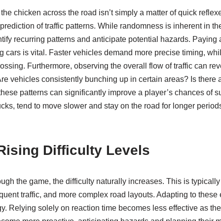
he chicken across the road isn’t simply a matter of quick reflexe
prediction of traffic patterns. While randomness is inherent in t
ntify recurring patterns and anticipate potential hazards. Paying 
 cars is vital. Faster vehicles demand more precise timing, whi
rossing. Furthermore, observing the overall flow of traffic can re
vehicles consistently bunching up in certain areas? Is there a lul
hese patterns can significantly improve a player’s chances of s
trucks, tend to move slower and stay on the road for longer period
Rising Difficulty Levels
ugh the game, the difficulty naturally increases. This is typicall
equent traffic, and more complex road layouts. Adapting to these
egy. Relying solely on reaction time becomes less effective as the