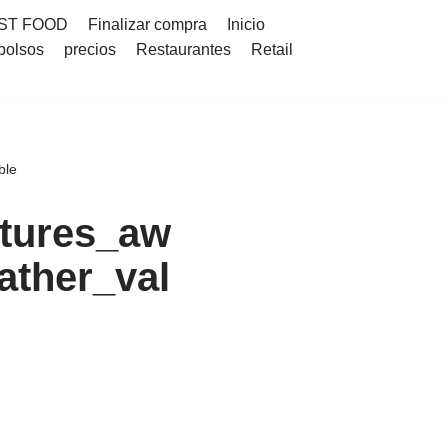
ST FOOD
Finalizar compra
Inicio
bolsos
precios
Restaurantes
Retail
ble
tures_aw
ather_val