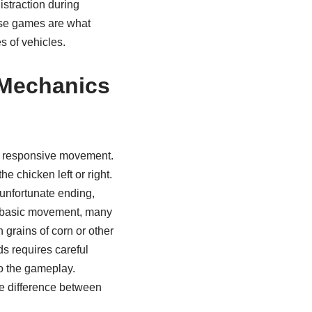
istraction during
hese games are what
s of vehicles.
 Mechanics
nd responsive movement.
e chicken left or right.
 unfortunate ending,
he basic movement, many
 grains of corn or other
ds requires careful
to the gameplay.
he difference between