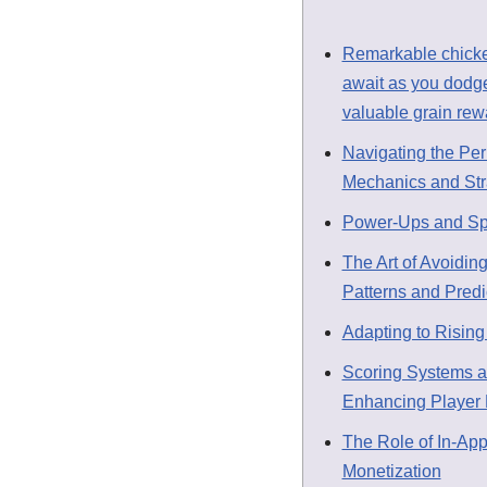
Remarkable chick
await as you dodge
valuable grain rew
Navigating the Per
Mechanics and Str
Power-Ups and Spec
The Art of Avoiding
Patterns and Predi
Adapting to Rising 
Scoring Systems a
Enhancing Player 
The Role of In-Ap
Monetization