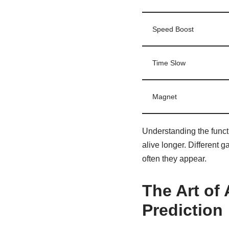
Speed Boost
Time Slow
Magnet
Understanding the funct
alive longer. Different 
often they appear.
The Art of 
Prediction