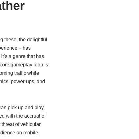
ather
g these, the delightful
perience – has
 it’s a genre that has
he core gameplay loop is
ming traffic while
anics, power-ups, and
can pick up and play,
d with the accrual of
 threat of vehicular
udience on mobile