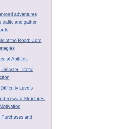
enroad adventures
 traffic and gather
ards
ils of the Road: Core
ategies
ial Abilities
 Disaster: Traffic
ction
Difficulty Levels
nd Reward Structures:
Motivation
p Purchases and