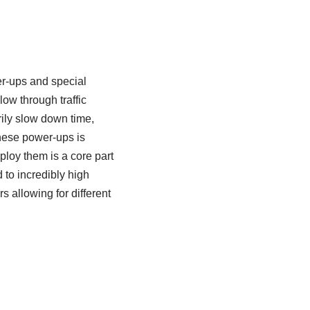
r-ups and special
low through traffic
rily slow down time,
these power-ups is
ploy them is a core part
 to incredibly high
 allowing for different