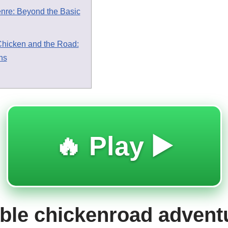
enre: Beyond the Basic
Chicken and the Road:
ns
🔥 Play ▶️
le chickenroad advent