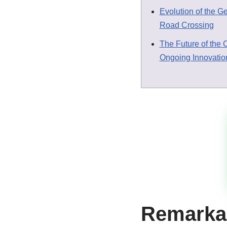
Evolution of the G
Road Crossing
The Future of the 
Ongoing Innovatio
Remarkab