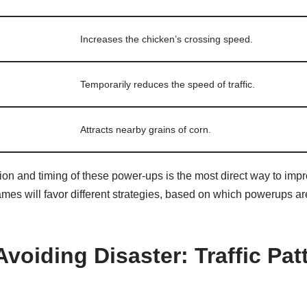
Increases the chicken’s crossing speed.
Temporarily reduces the speed of traffic.
Attracts nearby grains of corn.
ion and timing of these power-ups is the most direct way to imp
games will favor different strategies, based on which powerups 
Avoiding Disaster: Traffic Pa