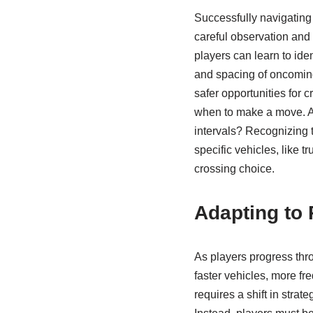
Successfully navigating t
careful observation and 
players can learn to ide
and spacing of oncoming
safer opportunities for c
when to make a move. Are 
intervals? Recognizing t
specific vehicles, like 
crossing choice.
Adapting to 
As players progress thro
faster vehicles, more fr
requires a shift in strat