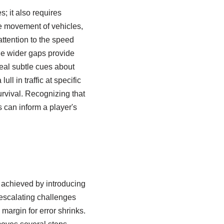
s; it also requires
he movement of vehicles,
attention to the speed
le wider gaps provide
veal subtle cues about
l in traffic at specific
urvival. Recognizing that
s can inform a player's
y achieved by introducing
 escalating challenges
 margin for error shrinks.