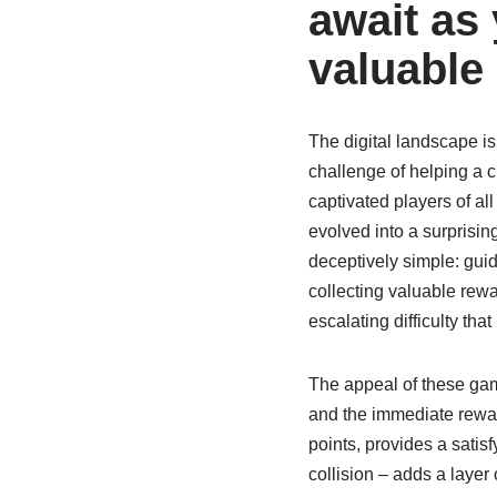
await as 
valuable
The digital landscape is
challenge of helping a ch
captivated players of all
evolved into a surprising
deceptively simple: gui
collecting valuable rew
escalating difficulty th
The appeal of these game
and the immediate reward
points, provides a satisf
collision – adds a laye