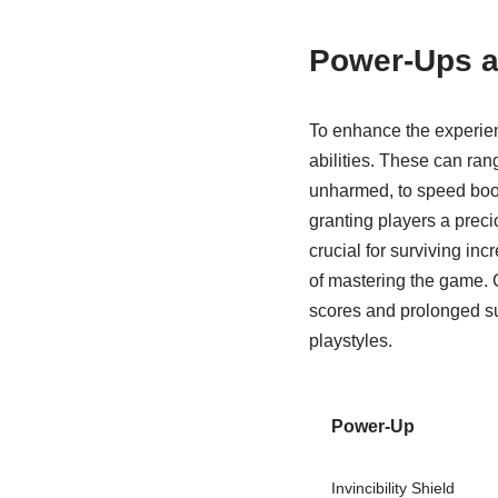
Power-Ups an
To enhance the experien
abilities. These can rang
unharmed, to speed boost
granting players a prec
crucial for surviving in
of mastering the game. C
scores and prolonged su
playstyles.
Power-Up
Invincibility Shield