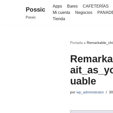
Apps
Bares
CAFETERÍAS
Possic
Mi cuenta
Negocios
PANAD
Saltar
Possic
Tienda
al
contenido
Portada
»
Remarkable_chi
Remarka
ait_as_y
uable
por
wp_administrator
30