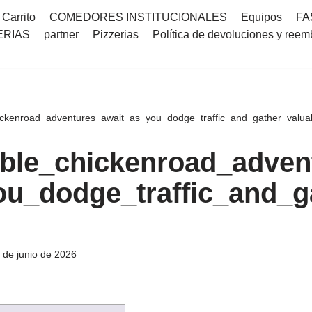
Carrito
COMEDORES INSTITUCIONALES
Equipos
FA
ERIAS
partner
Pizzerias
Política de devoluciones y reem
ckenroad_adventures_await_as_you_dodge_traffic_and_gather_valua
ble_chickenroad_adven
ou_dodge_traffic_and_g
 de junio de 2026