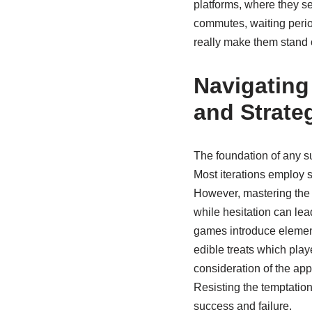
platforms, where they sea
commutes, waiting perio
really make them stand o
Navigating
and Strate
The foundation of any su
Most iterations employ s
However, mastering the t
while hesitation can lea
games introduce elements
edible treats which play
consideration of the app
Resisting the temptation
success and failure.