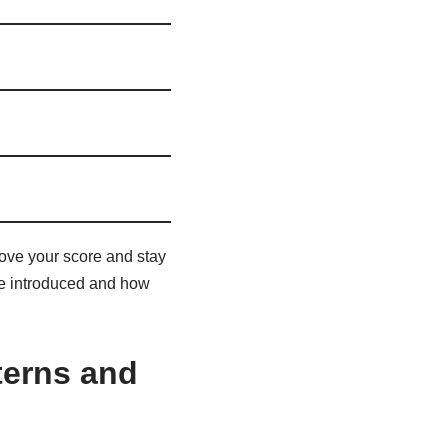
rove your score and stay
are introduced and how
tterns and