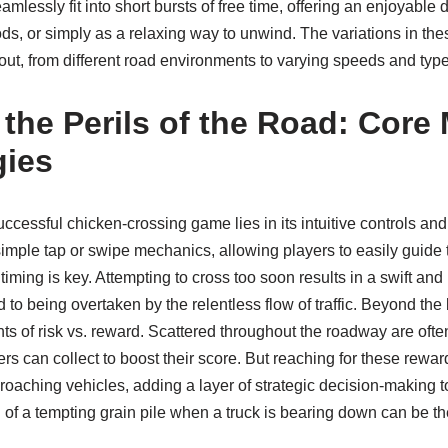
mlessly fit into short bursts of free time, offering an enjoyable d
ds, or simply as a relaxing way to unwind. The variations in t
ut, from different road environments to varying speeds and type
 the Perils of the Road: Core
gies
ccessful chicken-crossing game lies in its intuitive controls a
imple tap or swipe mechanics, allowing players to easily guide th
iming is key. Attempting to cross too soon results in a swift and
d to being overtaken by the relentless flow of traffic. Beyond t
 of risk vs. reward. Scattered throughout the roadway are often
ers can collect to boost their score. But reaching for these rewar
roaching vehicles, adding a layer of strategic decision-making 
 of a tempting grain pile when a truck is bearing down can be t