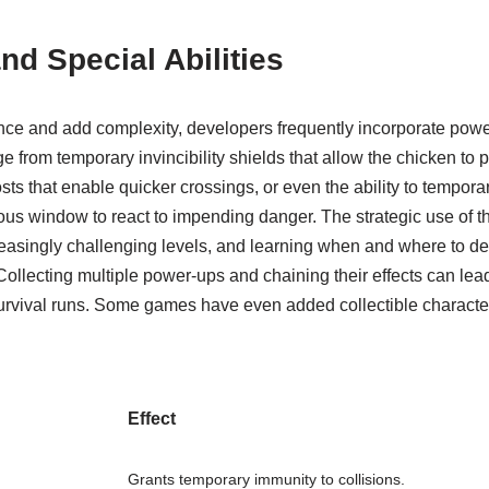
d Special Abilities
ce and add complexity, developers frequently incorporate powe
e from temporary invincibility shields that allow the chicken to p
s that enable quicker crossings, or even the ability to tempora
ious window to react to impending danger. The strategic use of 
creasingly challenging levels, and learning when and where to de
ollecting multiple power-ups and chaining their effects can lead
rvival runs. Some games have even added collectible characters
Effect
Grants temporary immunity to collisions.