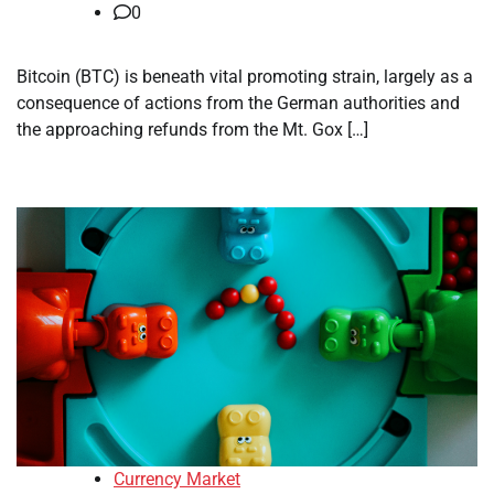
0
Bitcoin (BTC) is beneath vital promoting strain, largely as a
consequence of actions from the German authorities and
the approaching refunds from the Mt. Gox […]
Currency Market