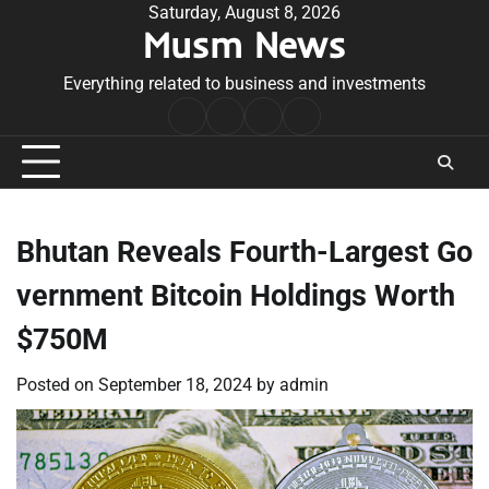
Skip
Saturday, August 8, 2026
Musm News
to
content
Everything related to business and investments
Home
Terms
Privacy
Contact
&
Policy
Us
Conditions
Bhutan Reveals Fourth-Largest Go
vernment Bitcoin Holdings Worth
$750M
Posted on
September 18, 2024
by
admin