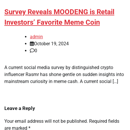
Survey Reveals MOODENG is Retail
Investors’ Favorite Meme Coin
admin
October 19, 2024
0
A current social media survey by distinguished crypto
influencer Rasmr has shone gentle on sudden insights into
mainstream curiosity in meme cash. A current social […]
Leave a Reply
Your email address will not be published.
Required fields
are marked
*