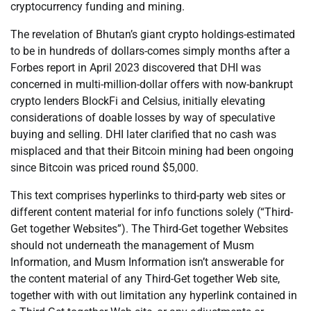
cryptocurrency funding and mining.
The revelation of Bhutan’s giant crypto holdings-estimated
to be in hundreds of dollars-comes simply months after a
Forbes report in April 2023 discovered that DHI was
concerned in multi-million-dollar offers with now-bankrupt
crypto lenders BlockFi and Celsius, initially elevating
considerations of doable losses by way of speculative
buying and selling. DHI later clarified that no cash was
misplaced and that their Bitcoin mining had been ongoing
since Bitcoin was priced round $5,000.
This text comprises hyperlinks to third-party web sites or
different content material for info functions solely (“Third-
Get together Websites”). The Third-Get together Websites
should not underneath the management of Musm
Information, and Musm Information isn’t answerable for
the content material of any Third-Get together Web site,
together with with out limitation any hyperlink contained in