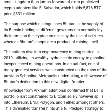
small kingdom thus jumps forward of extra publicized
crypto-adopters like El Salvador, which holds 5,876 BTC
price $331 million.
The purpose which distinguishes Bhutan is the supply of
its Bitcoin holdings—different governments normally lay
their arms on the cryptocurrencies by the use of seizures
whereas Bhutan’s shops are a product of mining itself.
The nation’s dive into cryptocurrency mining started in
2019, utilizing its wealthy hydroelectric energy to gasoline
inexperienced mining operations. In actual fact, one of
many greatest services was constructed on the ruins of the
previous Schooling Metropolis undertaking, a showcase of
Bhutan’s dedication to this new digital frontier.
Knowledge from Arkham additional confirmed that DHI’s
portfolio isn’t constrained to Bitcoin solely however spills
into Ethereum, BNB, Polygon, and Tether, amongst others.
This diversified transfer hints at a full-fledged strategy to