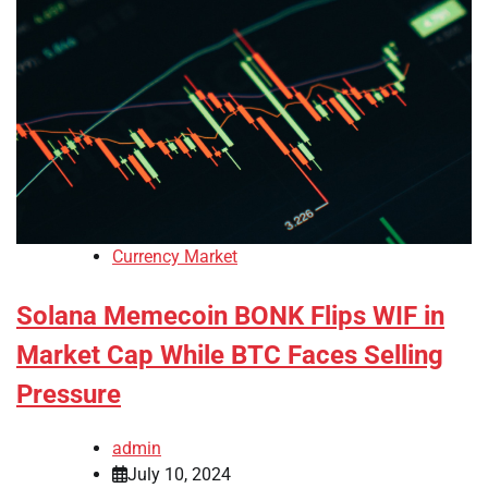
Currency Market
Solana Memecoin BONK Flips WIF in
Market Cap While BTC Faces Selling
Pressure
admin
July 10, 2024