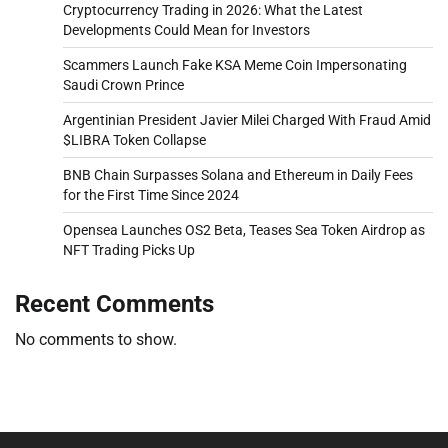
Cryptocurrency Trading in 2026: What the Latest
Developments Could Mean for Investors
Scammers Launch Fake KSA Meme Coin Impersonating
Saudi Crown Prince
Argentinian President Javier Milei Charged With Fraud Amid
$LIBRA Token Collapse
BNB Chain Surpasses Solana and Ethereum in Daily Fees
for the First Time Since 2024
Opensea Launches OS2 Beta, Teases Sea Token Airdrop as
NFT Trading Picks Up
Recent Comments
No comments to show.