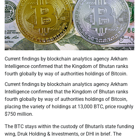
Current findings by blockchain analytics agency Arkham
Intelligence confirmed that the Kingdom of Bhutan ranks
fourth globally by way of authorities holdings of Bitcoin.
Current findings by blockchain analytics agency Arkham
Intelligence confirmed that the Kingdom of Bhutan ranks
fourth globally by way of authorities holdings of Bitcoin,
placing the variety of holdings at 13,000 BTC, price roughly
$750 million.
The BTC stays within the custody of Bhutan’s state funding
wing, Druk Holding & Investments, or DHI in brief. The