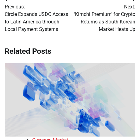
Post
Previous:
Next:
navigation
Circle Expands USDC Access
‘Kimchi Premium’ for Crypto
to Latin America through
Returns as South Korean
Local Payment Systems
Market Heats Up
Related Posts