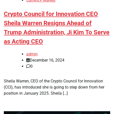
Currency Market
Crypto Council for Innovation CEO
Sheila Warren Resigns Ahead of
Trump Administration, Ji Kim To Serve
as Acting CEO
admin
December 16, 2024
0
Sheila Warren, CEO of the Crypto Council for Innovation
(CCI), has introduced she is going to step down from her
position in January 2025. Sheila […]