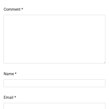
Comment
*
Name
*
Email
*