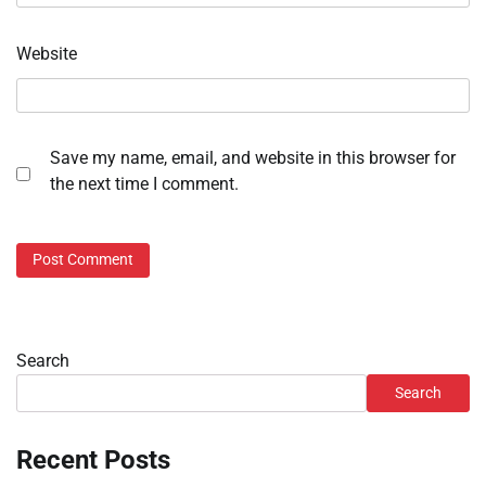
Website
Save my name, email, and website in this browser for
the next time I comment.
Search
Search
Recent Posts