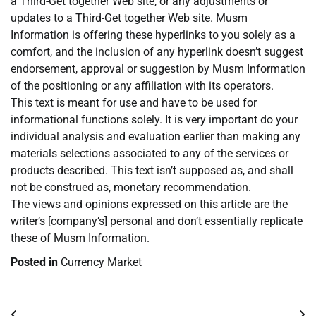
a Third-Get together Web site, or any adjustments or
updates to a Third-Get together Web site. Musm
Information is offering these hyperlinks to you solely as a
comfort, and the inclusion of any hyperlink doesn’t suggest
endorsement, approval or suggestion by Musm Information
of the positioning or any affiliation with its operators.
This text is meant for use and have to be used for
informational functions solely. It is very important do your
individual analysis and evaluation earlier than making any
materials selections associated to any of the services or
products described. This text isn’t supposed as, and shall
not be construed as, monetary recommendation.
The views and opinions expressed on this article are the
writer’s [company’s] personal and don’t essentially replicate
these of Musm Information.
Posted in
Currency Market