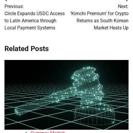
Post
Previous:
Next:
navigation
Circle Expands USDC Access
‘Kimchi Premium’ for Crypto
to Latin America through
Returns as South Korean
Local Payment Systems
Market Heats Up
Related Posts