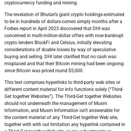
cryptocurrency funding and mining.
The revelation of Bhutan’s giant crypto holdings-estimated
to be in hundreds of dollars-comes simply months after a
Forbes report in April 2023 discovered that DHI was
concerned in multi-million-dollar offers with now-bankrupt
crypto lenders BlockFi and Celsius, initially elevating
considerations of doable losses by way of speculative
buying and selling. DHI later clarified that no cash was
misplaced and that their Bitcoin mining had been ongoing
since Bitcoin was priced round $5,000.
This text comprises hyperlinks to third-party web sites or
different content material for info functions solely (“Third-
Get together Websites”). The Third-Get together Websites
should not underneath the management of Musm
Information, and Musm Information isn’t answerable for
the content material of any Third-Get together Web site,
together with with out limitation any hyperlink contained in