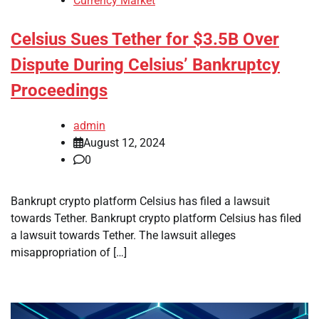
Currency Market
Celsius Sues Tether for $3.5B Over
Dispute During Celsius’ Bankruptcy
Proceedings
admin
August 12, 2024
0
Bankrupt crypto platform Celsius has filed a lawsuit
towards Tether. Bankrupt crypto platform Celsius has filed
a lawsuit towards Tether. The lawsuit alleges
misappropriation of […]