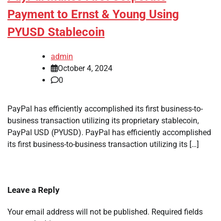
Payment to Ernst & Young Using
PYUSD Stablecoin
admin
October 4, 2024
0
PayPal has efficiently accomplished its first business-to-
business transaction utilizing its proprietary stablecoin,
PayPal USD (PYUSD). PayPal has efficiently accomplished
its first business-to-business transaction utilizing its […]
Leave a Reply
Your email address will not be published.
Required fields