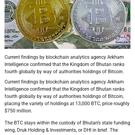
Current findings by blockchain analytics agency Arkham
Intelligence confirmed that the Kingdom of Bhutan ranks
fourth globally by way of authorities holdings of Bitcoin.
Current findings by blockchain analytics agency Arkham
Intelligence confirmed that the Kingdom of Bhutan ranks
fourth globally by way of authorities holdings of Bitcoin,
placing the variety of holdings at 13,000 BTC, price roughly
$750 million.
The BTC stays within the custody of Bhutan’s state funding
wing, Druk Holding & Investments, or DHI in brief. The