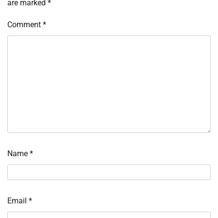
are marked
*
Comment
*
Name
*
Email
*