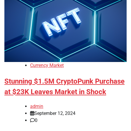
Currency Market
Stunning $1.5M CryptoPunk Purchase
at $23K Leaves Market in Shock
admin
September 12, 2024
0