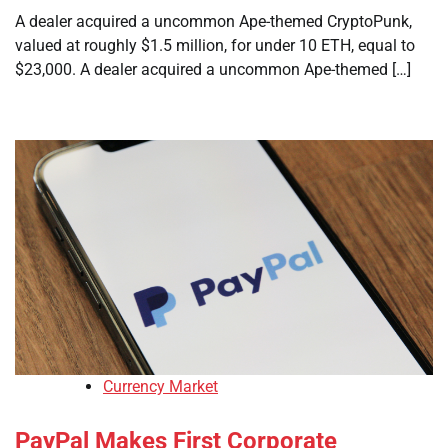
A dealer acquired a uncommon Ape-themed CryptoPunk,
valued at roughly $1.5 million, for under 10 ETH, equal to
$23,000. A dealer acquired a uncommon Ape-themed […]
Currency Market
PayPal Makes First Corporate