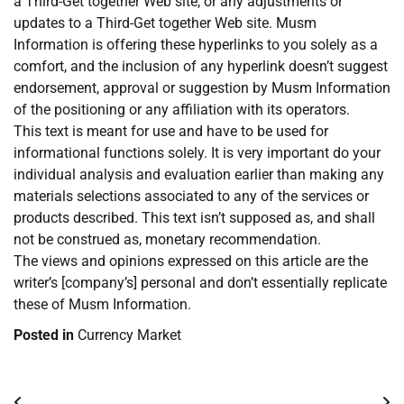
a Third-Get together Web site, or any adjustments or
updates to a Third-Get together Web site. Musm
Information is offering these hyperlinks to you solely as a
comfort, and the inclusion of any hyperlink doesn’t suggest
endorsement, approval or suggestion by Musm Information
of the positioning or any affiliation with its operators.
This text is meant for use and have to be used for
informational functions solely. It is very important do your
individual analysis and evaluation earlier than making any
materials selections associated to any of the services or
products described. This text isn’t supposed as, and shall
not be construed as, monetary recommendation.
The views and opinions expressed on this article are the
writer’s [company’s] personal and don’t essentially replicate
these of Musm Information.
Posted in
Currency Market