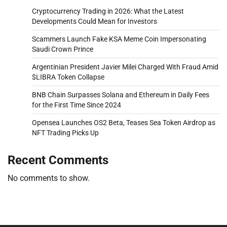
Cryptocurrency Trading in 2026: What the Latest
Developments Could Mean for Investors
Scammers Launch Fake KSA Meme Coin Impersonating
Saudi Crown Prince
Argentinian President Javier Milei Charged With Fraud Amid
$LIBRA Token Collapse
BNB Chain Surpasses Solana and Ethereum in Daily Fees
for the First Time Since 2024
Opensea Launches OS2 Beta, Teases Sea Token Airdrop as
NFT Trading Picks Up
Recent Comments
No comments to show.