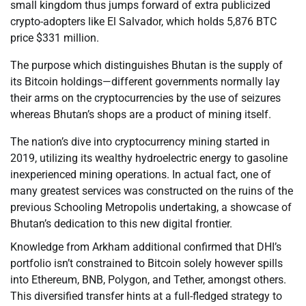
small kingdom thus jumps forward of extra publicized
crypto-adopters like El Salvador, which holds 5,876 BTC
price $331 million.
The purpose which distinguishes Bhutan is the supply of
its Bitcoin holdings—different governments normally lay
their arms on the cryptocurrencies by the use of seizures
whereas Bhutan’s shops are a product of mining itself.
The nation’s dive into cryptocurrency mining started in
2019, utilizing its wealthy hydroelectric energy to gasoline
inexperienced mining operations. In actual fact, one of
many greatest services was constructed on the ruins of the
previous Schooling Metropolis undertaking, a showcase of
Bhutan’s dedication to this new digital frontier.
Knowledge from Arkham additional confirmed that DHI’s
portfolio isn’t constrained to Bitcoin solely however spills
into Ethereum, BNB, Polygon, and Tether, amongst others.
This diversified transfer hints at a full-fledged strategy to