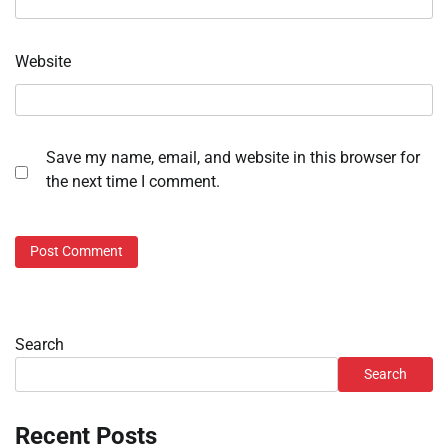
Website
Save my name, email, and website in this browser for
the next time I comment.
Search
Search
Recent Posts