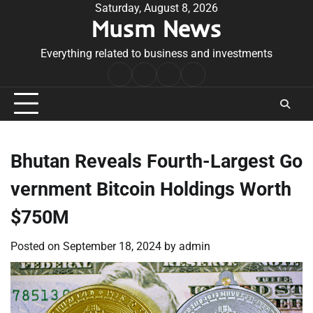
Skip
Saturday, August 8, 2026
Musm News
to
content
Everything related to business and investments
Home
Terms
Privacy
Contact
&
Policy
Us
Conditions
Bhutan Reveals Fourth-Largest Go
vernment Bitcoin Holdings Worth
$750M
Posted on
September 18, 2024
by
admin