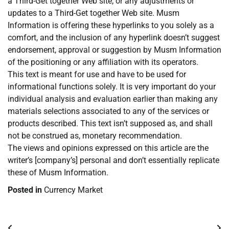
a Third-Get together Web site, or any adjustments or
updates to a Third-Get together Web site. Musm
Information is offering these hyperlinks to you solely as a
comfort, and the inclusion of any hyperlink doesn’t suggest
endorsement, approval or suggestion by Musm Information
of the positioning or any affiliation with its operators.
This text is meant for use and have to be used for
informational functions solely. It is very important do your
individual analysis and evaluation earlier than making any
materials selections associated to any of the services or
products described. This text isn’t supposed as, and shall
not be construed as, monetary recommendation.
The views and opinions expressed on this article are the
writer’s [company’s] personal and don’t essentially replicate
these of Musm Information.
Posted in
Currency Market