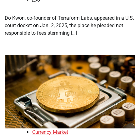
Do Kwon, co-founder of Terraform Labs, appeared in a U.S.
court docket on Jan. 2, 2025, the place he pleaded not
responsible to fees stemming […]
Currency Market