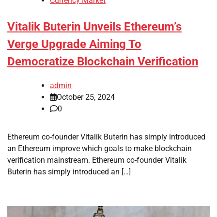
Currency Market
Vitalik Buterin Unveils Ethereum’s
Verge Upgrade Aiming To
Democratize Blockchain Verification
admin
October 25, 2024
0
Ethereum co-founder Vitalik Buterin has simply introduced
an Ethereum improve which goals to make blockchain
verification mainstream. Ethereum co-founder Vitalik
Buterin has simply introduced an […]