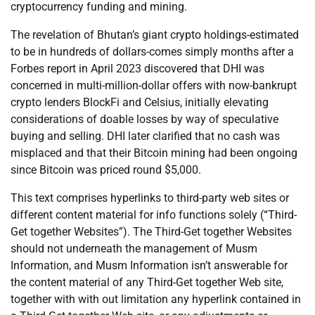
cryptocurrency funding and mining.
The revelation of Bhutan’s giant crypto holdings-estimated
to be in hundreds of dollars-comes simply months after a
Forbes report in April 2023 discovered that DHI was
concerned in multi-million-dollar offers with now-bankrupt
crypto lenders BlockFi and Celsius, initially elevating
considerations of doable losses by way of speculative
buying and selling. DHI later clarified that no cash was
misplaced and that their Bitcoin mining had been ongoing
since Bitcoin was priced round $5,000.
This text comprises hyperlinks to third-party web sites or
different content material for info functions solely (“Third-
Get together Websites”). The Third-Get together Websites
should not underneath the management of Musm
Information, and Musm Information isn’t answerable for
the content material of any Third-Get together Web site,
together with with out limitation any hyperlink contained in