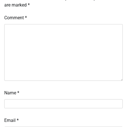
are marked
*
Comment
*
Name
*
Email
*