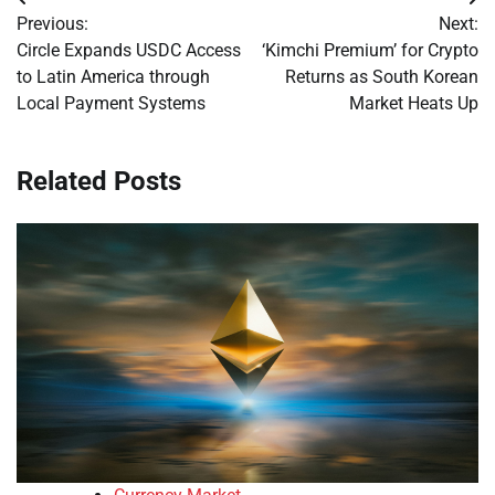
Post
Previous:
Next:
navigation
Circle Expands USDC Access
‘Kimchi Premium’ for Crypto
to Latin America through
Returns as South Korean
Local Payment Systems
Market Heats Up
Related Posts