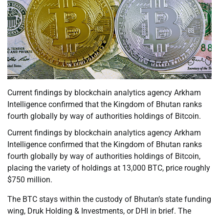
Current findings by blockchain analytics agency Arkham
Intelligence confirmed that the Kingdom of Bhutan ranks
fourth globally by way of authorities holdings of Bitcoin.
Current findings by blockchain analytics agency Arkham
Intelligence confirmed that the Kingdom of Bhutan ranks
fourth globally by way of authorities holdings of Bitcoin,
placing the variety of holdings at 13,000 BTC, price roughly
$750 million.
The BTC stays within the custody of Bhutan’s state funding
wing, Druk Holding & Investments, or DHI in brief. The