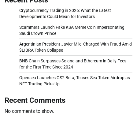
Cryptocurrency Trading in 2026: What the Latest
Developments Could Mean for Investors
Scammers Launch Fake KSA Meme Coin Impersonating
Saudi Crown Prince
Argentinian President Javier Milei Charged With Fraud Amid
$LIBRA Token Collapse
BNB Chain Surpasses Solana and Ethereum in Daily Fees
for the First Time Since 2024
Opensea Launches OS2 Beta, Teases Sea Token Airdrop as
NFT Trading Picks Up
Recent Comments
No comments to show.