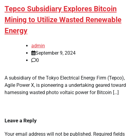
Tepco Subsidiary Explores Bitcoin
Mining to Utilize Wasted Renewable
Energy
admin
September 9, 2024
0
A subsidiary of the Tokyo Electrical Energy Firm (Tepco),
Agile Power X, is pioneering a undertaking geared toward
harnessing wasted photo voltaic power for Bitcoin […]
Leave a Reply
Your email address will not be published.
Required fields