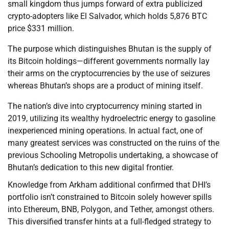
small kingdom thus jumps forward of extra publicized
crypto-adopters like El Salvador, which holds 5,876 BTC
price $331 million.
The purpose which distinguishes Bhutan is the supply of
its Bitcoin holdings—different governments normally lay
their arms on the cryptocurrencies by the use of seizures
whereas Bhutan’s shops are a product of mining itself.
The nation’s dive into cryptocurrency mining started in
2019, utilizing its wealthy hydroelectric energy to gasoline
inexperienced mining operations. In actual fact, one of
many greatest services was constructed on the ruins of the
previous Schooling Metropolis undertaking, a showcase of
Bhutan’s dedication to this new digital frontier.
Knowledge from Arkham additional confirmed that DHI’s
portfolio isn’t constrained to Bitcoin solely however spills
into Ethereum, BNB, Polygon, and Tether, amongst others.
This diversified transfer hints at a full-fledged strategy to