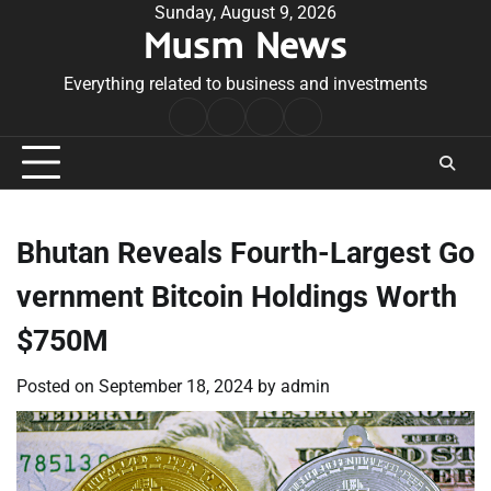
Skip
Sunday, August 9, 2026
Musm News
to
content
Everything related to business and investments
Home
Terms
Privacy
Contact
&
Policy
Us
Conditions
Bhutan Reveals Fourth-Largest Go
vernment Bitcoin Holdings Worth
$750M
Posted on
September 18, 2024
by
admin