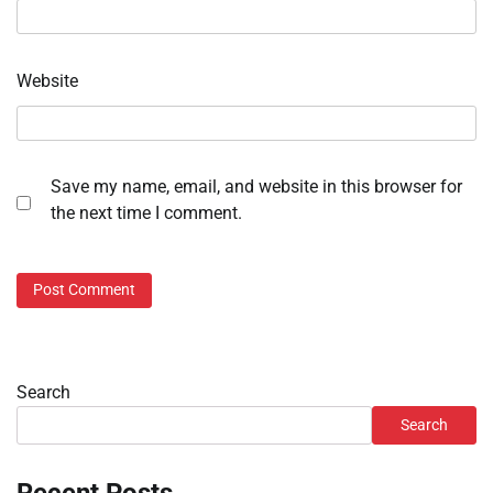
Website
Save my name, email, and website in this browser for
the next time I comment.
Search
Search
Recent Posts