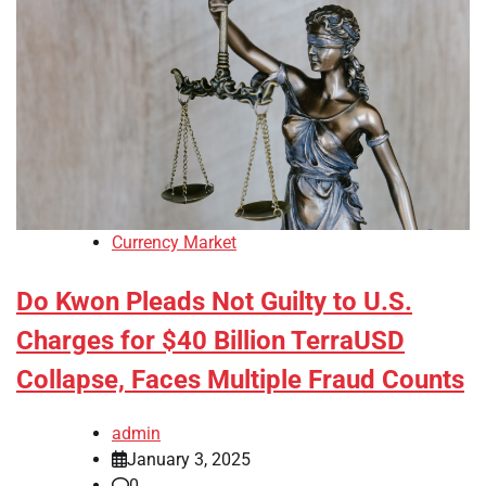
Currency Market
Do Kwon Pleads Not Guilty to U.S.
Charges for $40 Billion TerraUSD
Collapse, Faces Multiple Fraud Counts
admin
January 3, 2025
0