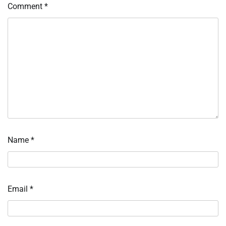
Comment
*
Name
*
Email
*