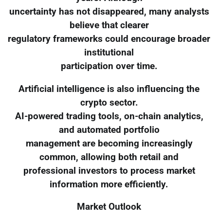
uncertainty has not disappeared, many analysts
believe that clearer
regulatory frameworks could encourage broader
institutional
participation over time.
Artificial intelligence is also influencing the
crypto sector.
AI-powered trading tools, on-chain analytics,
and automated portfolio
management are becoming increasingly
common, allowing both retail and
professional investors to process market
information more efficiently.
Market Outlook