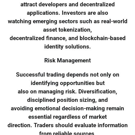
attract developers and decentralized
applications. Investors are also
watching emerging sectors such as real-world
asset tokenization,
decentralized finance, and blockchain-based
identity solutions.
Risk Management
Successful trading depends not only on
identifying opportunities but
also on managing risk. Diversification,
disciplined position sizing, and
avoiding emotional decision-making remain
essential regardless of market
direction. Traders should evaluate information
from reliable sources,