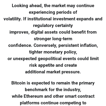
Looking ahead, the market may continue
experiencing periods of
volatility. If institutional investment expands and
regulatory certainty
improves, digital assets could benefit from
stronger long-term
confidence. Conversely, persistent inflation,
tighter monetary policy,
or unexpected geopolitical events could limit
risk appetite and create
additional market pressure.
Bitcoin is expected to remain the primary
benchmark for the industry,
while Ethereum and other smart contract
platforms continue competing to