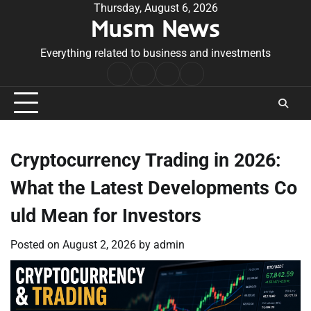
Skip
Thursday, August 6, 2026
Musm News
to
content
Everything related to business and investments
Home
Terms
Privacy
Contact
&
Policy
Us
Conditions
Cryptocurrency Trading in 2026:
What the Latest Developments Co
uld Mean for Investors
Posted on
August 2, 2026
by
admin