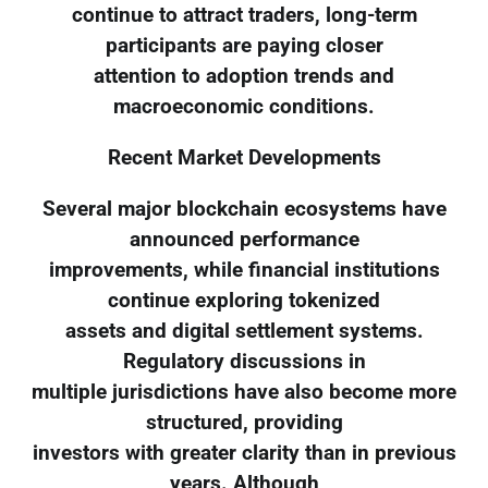
continue to attract traders, long-term
participants are paying closer
attention to adoption trends and
macroeconomic conditions.
Recent Market Developments
Several major blockchain ecosystems have
announced performance
improvements, while financial institutions
continue exploring tokenized
assets and digital settlement systems.
Regulatory discussions in
multiple jurisdictions have also become more
structured, providing
investors with greater clarity than in previous
years. Although