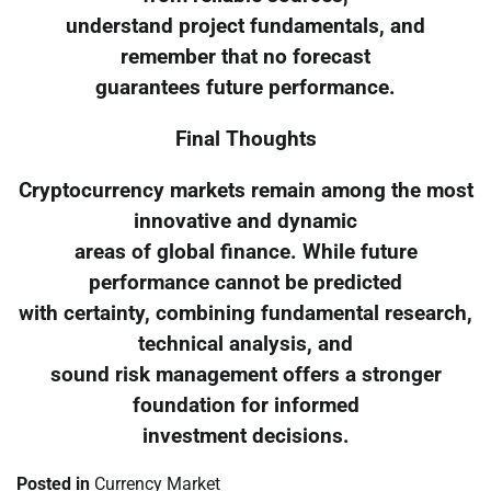
understand project fundamentals, and
remember that no forecast
guarantees future performance.
Final Thoughts
Cryptocurrency markets remain among the most
innovative and dynamic
areas of global finance. While future
performance cannot be predicted
with certainty, combining fundamental research,
technical analysis, and
sound risk management offers a stronger
foundation for informed
investment decisions.
Posted in
Currency Market