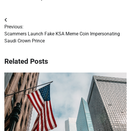
Post
Previous:
navigation
Scammers Launch Fake KSA Meme Coin Impersonating
Saudi Crown Prince
Related Posts