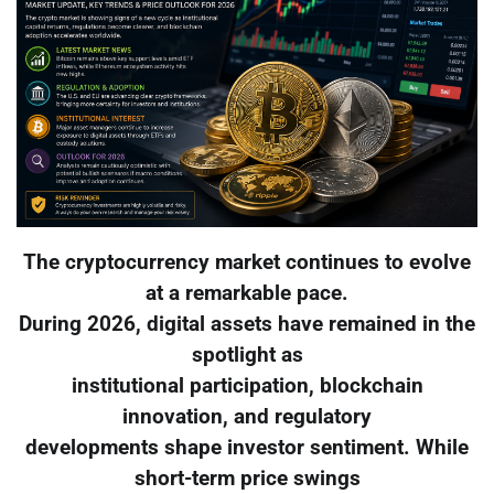
The cryptocurrency market continues to evolve
at a remarkable pace.
During 2026, digital assets have remained in the
spotlight as
institutional participation, blockchain
innovation, and regulatory
developments shape investor sentiment. While
short-term price swings