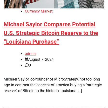
Currency Market
Michael Saylor Compares Potential
U.S. Strategic Bitcoin Reserve to the
“Louisiana Purchase”
admin
August 7, 2024
0
Michael Saylor, co-founder of MicroStrategy, not too long
ago in contrast the concept of america buying a “strategic
reserve” of Bitcoin to the historic Louisiana […]