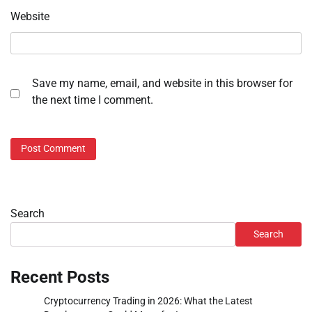
Website
Save my name, email, and website in this browser for
the next time I comment.
Search
Search
Recent Posts
Cryptocurrency Trading in 2026: What the Latest