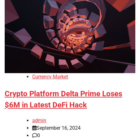
Currency Market
Crypto Platform Delta Prime Loses
$6M in Latest DeFi Hack
admin
September 16, 2024
0