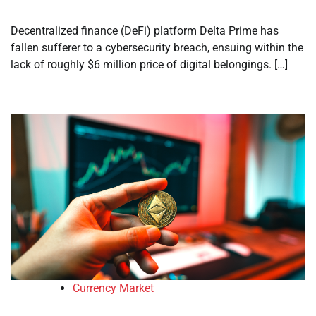
Decentralized finance (DeFi) platform Delta Prime has
fallen sufferer to a cybersecurity breach, ensuing within the
lack of roughly $6 million price of digital belongings. […]
Currency Market