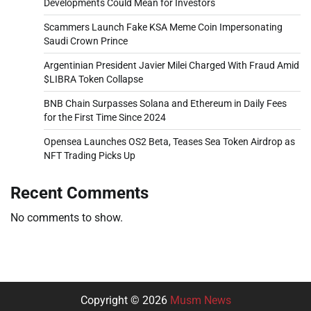
Developments Could Mean for Investors
Scammers Launch Fake KSA Meme Coin Impersonating
Saudi Crown Prince
Argentinian President Javier Milei Charged With Fraud Amid
$LIBRA Token Collapse
BNB Chain Surpasses Solana and Ethereum in Daily Fees
for the First Time Since 2024
Opensea Launches OS2 Beta, Teases Sea Token Airdrop as
NFT Trading Picks Up
Recent Comments
No comments to show.
Copyright © 2026
Musm News