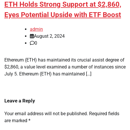
ETH Holds Strong Support at $2,860,
Eyes Potential Upside with ETF Boost
admin
August 2, 2024
0
Ethereum (ETH) has maintained its crucial assist degree of
$2,860, a value level examined a number of instances since
July 5. Ethereum (ETH) has maintained […]
Leave a Reply
Your email address will not be published.
Required fields
are marked
*