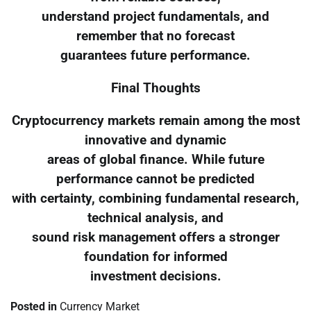
understand project fundamentals, and
remember that no forecast
guarantees future performance.
Final Thoughts
Cryptocurrency markets remain among the most
innovative and dynamic
areas of global finance. While future
performance cannot be predicted
with certainty, combining fundamental research,
technical analysis, and
sound risk management offers a stronger
foundation for informed
investment decisions.
Posted in
Currency Market