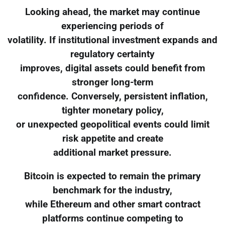
Looking ahead, the market may continue
experiencing periods of
volatility. If institutional investment expands and
regulatory certainty
improves, digital assets could benefit from
stronger long-term
confidence. Conversely, persistent inflation,
tighter monetary policy,
or unexpected geopolitical events could limit
risk appetite and create
additional market pressure.
Bitcoin is expected to remain the primary
benchmark for the industry,
while Ethereum and other smart contract
platforms continue competing to