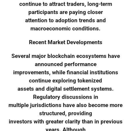
continue to attract traders, long-term
participants are paying closer
attention to adoption trends and
macroeconomic conditions.
Recent Market Developments
Several major blockchain ecosystems have
announced performance
improvements, while financial institutions
continue exploring tokenized
assets and digital settlement systems.
Regulatory discussions in
multiple jurisdictions have also become more
structured, providing
investors with greater clarity than in previous
years. Although