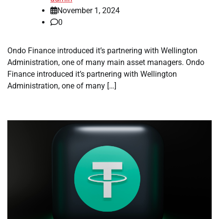
November 1, 2024
0
Ondo Finance introduced it’s partnering with Wellington
Administration, one of many main asset managers. Ondo
Finance introduced it’s partnering with Wellington
Administration, one of many […]