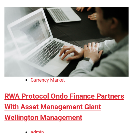
Currency Market
RWA Protocol Ondo Finance Partners
With Asset Management Giant
Wellington Management
admin