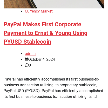
Currency Market
PayPal Makes First Corporate
Payment to Ernst & Young Using
PYUSD Stablecoin
admin
October 4, 2024
0
PayPal has efficiently accomplished its first business-to-
business transaction utilizing its proprietary stablecoin,
PayPal USD (PYUSD). PayPal has efficiently accomplished
its first business-to-business transaction utilizing its […]