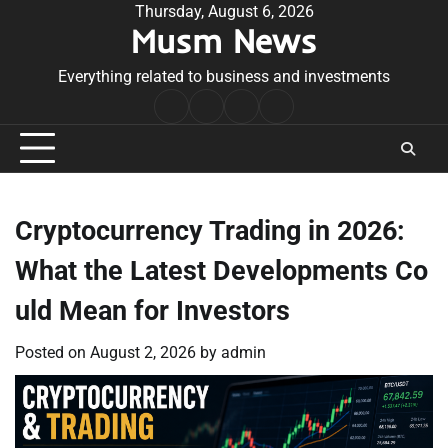
Skip
Thursday, August 6, 2026
Musm News
to
content
Everything related to business and investments
Home
Terms
Privacy
Contact
&
Policy
Us
Conditions
Cryptocurrency Trading in 2026:
What the Latest Developments Co
uld Mean for Investors
Posted on
August 2, 2026
by
admin