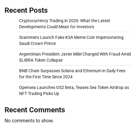
Recent Posts
Cryptocurrency Trading in 2026: What the Latest
Developments Could Mean for Investors
Scammers Launch Fake KSA Meme Coin Impersonating
Saudi Crown Prince
Argentinian President Javier Milei Charged With Fraud Amid
$LIBRA Token Collapse
BNB Chain Surpasses Solana and Ethereum in Daily Fees
for the First Time Since 2024
Opensea Launches OS2 Beta, Teases Sea Token Airdrop as
NFT Trading Picks Up
Recent Comments
No comments to show.