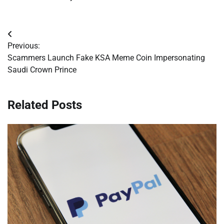
Post
Previous:
navigation
Scammers Launch Fake KSA Meme Coin Impersonating
Saudi Crown Prince
Related Posts