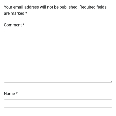
Your email address will not be published.
Required fields
are marked
*
Comment
*
Name
*