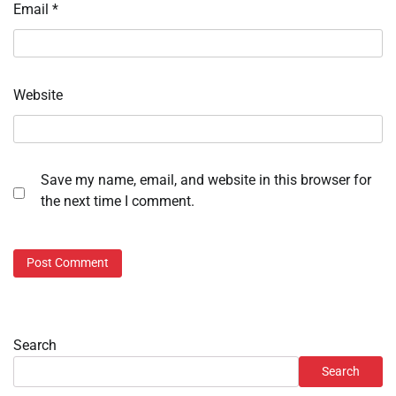
Email
*
Website
Save my name, email, and website in this browser for
the next time I comment.
Search
Search