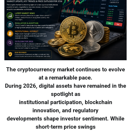
The cryptocurrency market continues to evolve
at a remarkable pace.
During 2026, digital assets have remained in the
spotlight as
institutional participation, blockchain
innovation, and regulatory
developments shape investor sentiment. While
short-term price swings