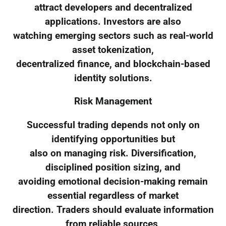
attract developers and decentralized
applications. Investors are also
watching emerging sectors such as real-world
asset tokenization,
decentralized finance, and blockchain-based
identity solutions.
Risk Management
Successful trading depends not only on
identifying opportunities but
also on managing risk. Diversification,
disciplined position sizing, and
avoiding emotional decision-making remain
essential regardless of market
direction. Traders should evaluate information
from reliable sources,