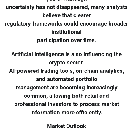
uncertainty has not disappeared, many analysts
believe that clearer
regulatory frameworks could encourage broader
institutional
participation over time.
Artificial intelligence is also influencing the
crypto sector.
AI-powered trading tools, on-chain analytics,
and automated portfolio
management are becoming increasingly
common, allowing both retail and
professional investors to process market
information more efficiently.
Market Outlook