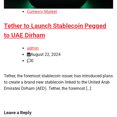
Currency Market
Tether to Launch Stablecoin Pegged
to UAE Dirham
admin
August 22, 2024
0
Tether, the foremost stablecoin issuer, has introduced plans
to create a brand new stablecoin linked to the United Arab
Emirates Dirham (AED). Tether, the foremost […]
Leave a Reply