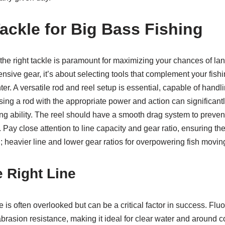
Tackle for Big Bass Fishing
the right tackle is paramount for maximizing your chances of lan
sive gear, it’s about selecting tools that complement your fishin
er. A versatile rod and reel setup is essential, capable of handli
osing a rod with the appropriate power and action can significant
ng ability. The reel should have a smooth drag system to preven
 Pay close attention to line capacity and gear ratio, ensuring the
ng; heavier line and lower gear ratios for overpowering fish movi
e Right Line
ne is often overlooked but can be a critical factor in success. Fl
d abrasion resistance, making it ideal for clear water and around 