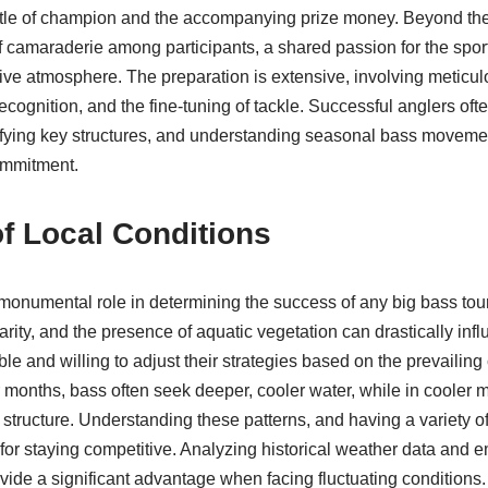
e title of champion and the accompanying prize money. Beyond the
f camaraderie among participants, a shared passion for the sport 
ive atmosphere. The preparation is extensive, involving meticul
recognition, and the fine-tuning of tackle. Successful anglers of
ifying key structures, and understanding seasonal bass movements.
ommitment.
f Local Conditions
 monumental role in determining the success of any big bass to
arity, and the presence of aquatic vegetation can drastically inf
e and willing to adjust their strategies based on the prevailing 
 months, bass often seek deeper, cooler water, while in cooler
 structure. Understanding these patterns, and having a variety o
al for staying competitive. Analyzing historical weather data and 
vide a significant advantage when facing fluctuating conditions.