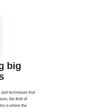
g big
s
s and techniques that
s, the thrill of
his is where the