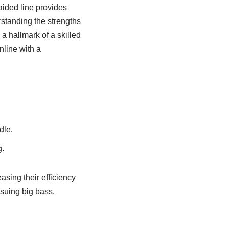
aided line provides
rstanding the strengths
a hallmark of a skilled
nline with a
dle.
g.
asing their efficiency
suing big bass.