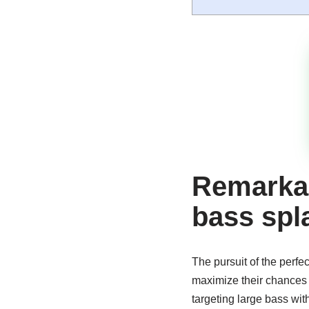
Remarkab
bass spl
The pursuit of the perfe
maximize their chances o
targeting large bass wit