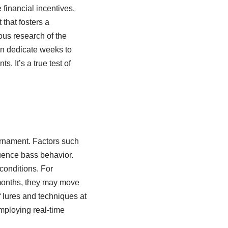
 financial incentives,
that fosters a
ous research of the
ten dedicate weeks to
 It’s a true test of
urnament. Factors such
luence bass behavior.
conditions. For
 months, they may move
f lures and techniques at
employing real-time