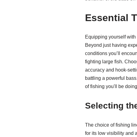
Essential 
Equipping yourself with 
Beyond just having expen
conditions you’ll encount
fighting large fish. Cho
accuracy and hook-setti
battling a powerful bass.
of fishing you'll be doi
Selecting th
The choice of fishing li
for its low visibility an