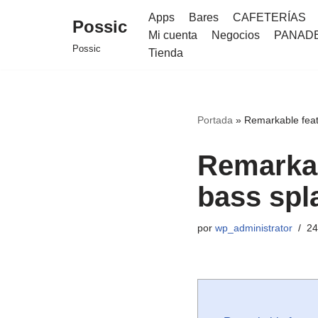
Apps
Bares
CAFETERÍAS
Possic
Mi cuenta
Negocios
PANAD
Saltar
Possic
Tienda
al
contenido
Portada
»
Remarkable feat
Remarkab
bass spl
por
wp_administrator
24