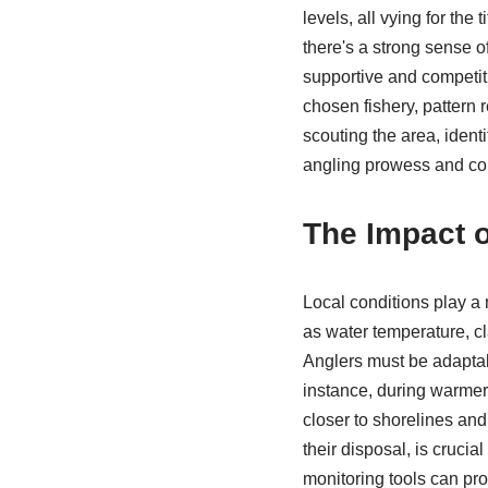
levels, all vying for th
there's a strong sense o
supportive and competit
chosen fishery, pattern 
scouting the area, ident
angling prowess and c
The Impact o
Local conditions play a
as water temperature, cl
Anglers must be adaptabl
instance, during warmer
closer to shorelines and
their disposal, is cruci
monitoring tools can pro