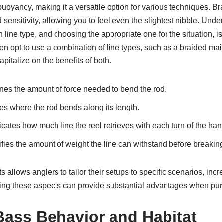
buoyancy, making it a versatile option for various techniques. Br
 sensitivity, allowing you to feel even the slightest nibble. Unde
ine type, and choosing the appropriate one for the situation, is 
n opt to use a combination of line types, such as a braided mai
apitalize on the benefits of both.
es the amount of force needed to bend the rod.
s where the rod bends along its length.
icates how much line the reel retrieves with each turn of the han
fies the amount of weight the line can withstand before breakin
allows anglers to tailor their setups to specific scenarios, incre
ng these aspects can provide substantial advantages when pur
ass Behavior and Habitat