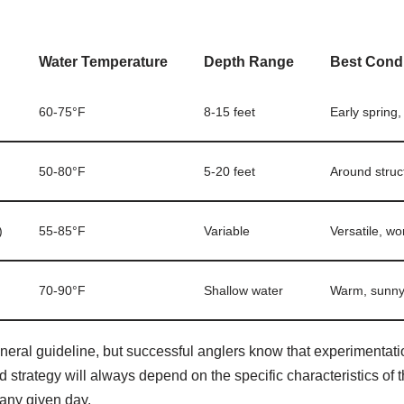
Water Temperature
Depth Range
Best Condi
60-75°F
8-15 feet
Early spring
50-80°F
5-20 feet
Around struc
)
55-85°F
Variable
Versatile, wo
70-90°F
Shallow water
Warm, sunny 
neral guideline, but successful anglers know that experimentati
d strategy will always depend on the specific characteristics of t
 any given day.