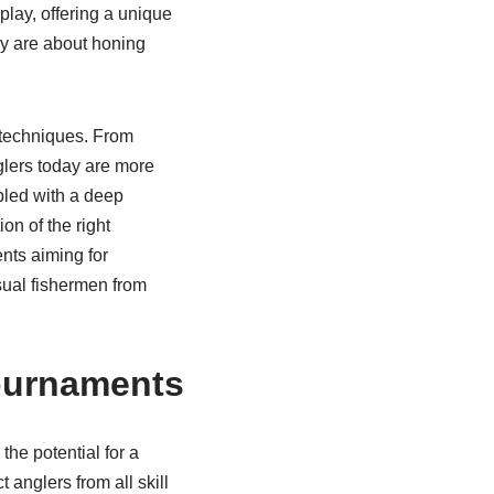
play, offering a unique
ey are about honing
 techniques. From
glers today are more
upled with a deep
on of the right
ents aiming for
sual fishermen from
Tournaments
the potential for a
 anglers from all skill