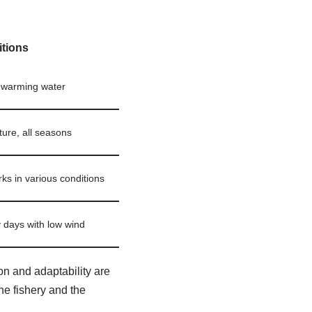
tions
, warming water
ture, all seasons
rks in various conditions
days with low wind
on and adaptability are
he fishery and the