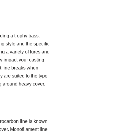
ding a trophy bass.
g style and the specific
ng a variety of lures and
ly impact your casting
t line breaks when
y are suited to the type
ng around heavy cover.
uorocarbon line is known
cover. Monofilament line