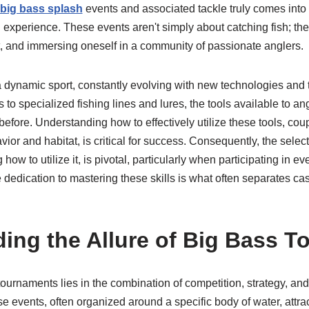
big bass splash
events and associated tackle truly comes into 
 experience. These events aren't simply about catching fish; th
t, and immersing oneself in a community of passionate anglers.
a dynamic sport, constantly evolving with new technologies and
o specialized fishing lines and lures, the tools available to an
before. Understanding how to effectively utilize these tools, co
or and habitat, is critical for success. Consequently, the selecti
w to utilize it, is pivotal, particularly when participating in ev
 dedication to mastering these skills is what often separates ca
ing the Allure of Big Bass 
ournaments lies in the combination of competition, strategy, and 
e events, often organized around a specific body of water, attract