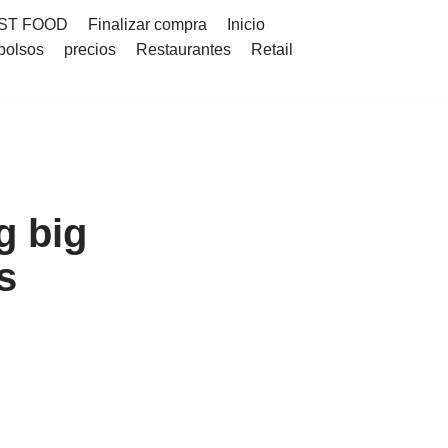
ST FOOD
Finalizar compra
Inicio
bolsos
precios
Restaurantes
Retail
g big
s