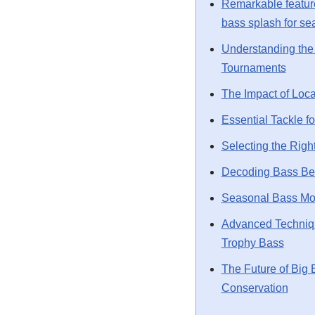
Remarkable featur
bass splash for s
Understanding the 
Tournaments
The Impact of Loca
Essential Tackle f
Selecting the Righ
Decoding Bass Beh
Seasonal Bass M
Advanced Techniqu
Trophy Bass
The Future of Big 
Conservation