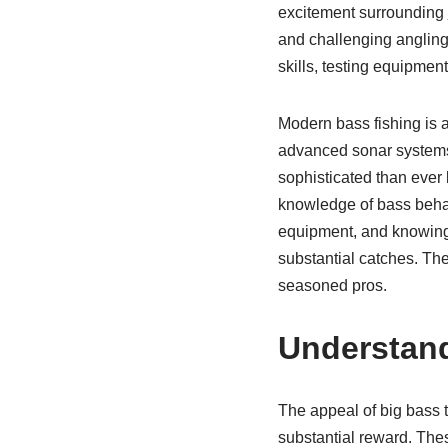
excitement surrounding
and challenging angling
skills, testing equipmen
Modern bass fishing is 
advanced sonar systems t
sophisticated than ever 
knowledge of bass behavi
equipment, and knowing ho
substantial catches. The
seasoned pros.
Understand
The appeal of big bass t
substantial reward. Thes