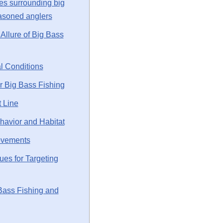
es surrounding big
easoned anglers
Allure of Big Bass
l Conditions
or Big Bass Fishing
t Line
avior and Habitat
ovements
es for Targeting
Bass Fishing and