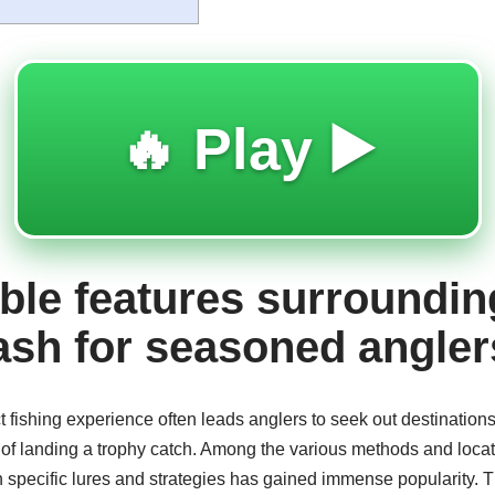
🔥 Play ▶️
le features surroundin
ash for seasoned angler
ct fishing experience often leads anglers to seek out destination
f landing a trophy catch. Among the various methods and location
h specific lures and strategies has gained immense popularity. T