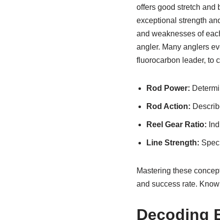
offers good stretch and 
exceptional strength and
and weaknesses of each l
angler. Many anglers eve
fluorocarbon leader, to c
Rod Power:
Determin
Rod Action:
Describe
Reel Gear Ratio:
Ind
Line Strength:
Speci
Mastering these concepts 
and success rate. Knowi
Decoding B