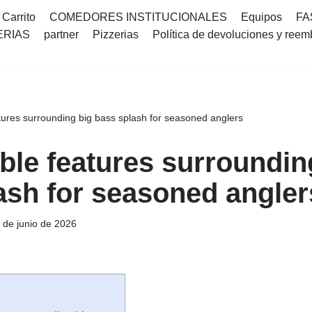
Carrito
COMEDORES INSTITUCIONALES
Equipos
FA
ERIAS
partner
Pizzerias
Política de devoluciones y reem
ures surrounding big bass splash for seasoned anglers
le features surroundin
ash for seasoned angler
 de junio de 2026