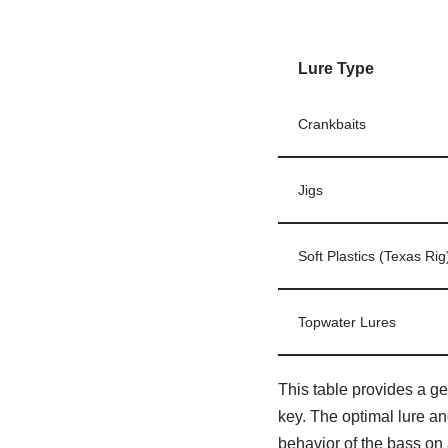
Lure Type
Crankbaits
Jigs
Soft Plastics (Texas Rig
Topwater Lures
This table provides a ge
key. The optimal lure an
behavior of the bass on